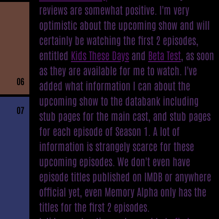
reviews are somewhat positive. I'm very
optimistic about the upcoming show and will
certainly be watching the first 2 episodes,
entitled
Kids These Days
and
Beta Test
, as soon
as they are available for me to watch. I've
06
added what information I can about the
upcoming show to the databank including
07
stub pages for the main cast, and stub pages
for each episode of Season 1. A lot of
information is strangely scarce for these
upcoming episodes. We don't even have
episode titles published on IMDB or anywhere
official yet, even Memory Alpha only has the
titles for the first 2 episodes.