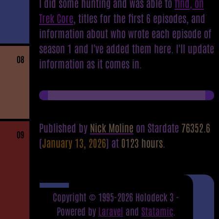
I did some hunting and was able to
find, on
Trek Core
, titles for the first 6 episodes, and
information about who wrote each episode of
season 1 and I've added them here. I'll update
08
information as it comes in.
Published by
Nick Moline
on Stardate
76352.6
09
(
January 13, 2026
) at
0123 hours
.
Copyright © 1995-2026 Holodeck 3 -
Powered by
Laravel
and
Statamic
.