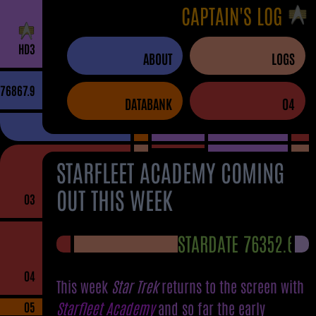
CAPTAIN'S LOG
H
D
3
ABOUT
LOGS
76867.9
DATABANK
04
STARFLEET ACADEMY COMING
OUT THIS WEEK
03
STARDATE 76352.6
04
This week
Star Trek
returns to the screen with
Starfleet Academy
and so far the early
05