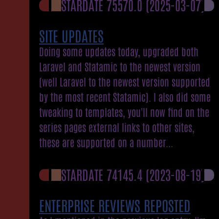
STARDATE 75570.0
(2025-03-07)
SITE UPDATES
Doing some updates today, upgraded both
Laravel and Statamic to the newest version
(well Laravel to the newest version supported
by the most recent Statamic). I also did some
tweaking to templates, you'll now find on the
series pages external links to other sites,
these are supported on a number...
STARDATE 74145.4
(2023-08-19)
ENTERPRISE REVIEWS REPOSTED