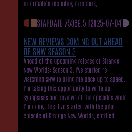
information including directors,...
STARDATE 75869.5
(2025-07-04)
NEW REVIEWS COMING OUT AHEAD
OF SNW SEASON 3
Ahead of the upcoming release of Strange
New Worlds: Season 3, I've started re-
watching SNW to bring me back up to speed.
I'm taking this opportunity to write up
synopsises and reviews of the episodes while
I'm doing this. I've started with the pilot
episode of Strange New Worlds, entitled......