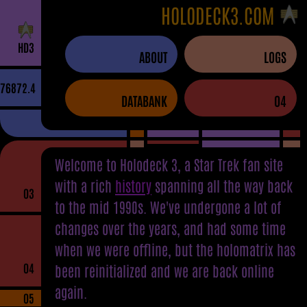
HOLODECK3.COM
H
D
3
ABOUT
LOGS
76872.4
DATABANK
04
Welcome to Holodeck 3, a Star Trek fan site
with a rich
history
spanning all the way back
03
to the mid 1990s. We've undergone a lot of
changes over the years, and had some time
when we were offline, but the holomatrix has
04
been reinitialized and we are back online
again.
05