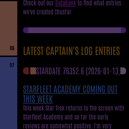
Check out our
Databank
to find what entries
we've created thusfar.
LATEST CAPTAIN'S LOG ENTRIES
06
07
STARDATE 76352.6
(2026-01-13)
STARFLEET ACADEMY COMING OUT
THIS WEEK
This week Star Trek returns to the screen with
Starfleet Academy and so far the early
reviews are somewhat positive. I'm very