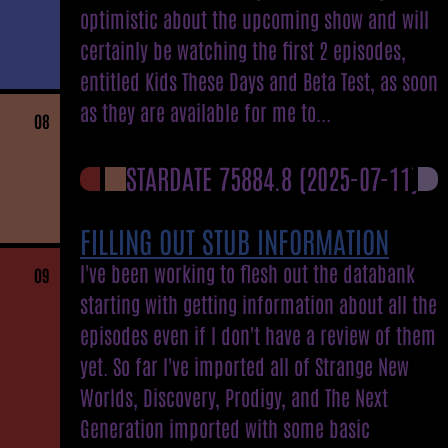
optimistic about the upcoming show and will
certainly be watching the first 2 episodes,
entitled Kids These Days and Beta Test, as soon
as they are available for me to...
08
STARDATE 75884.8
(2025-07-11)
FILLING OUT STUB INFORMATION
I've been working to flesh out the databank
09
starting with getting information about all the
episodes even if I don't have a review of them
yet. So far I've imported all of Strange New
Worlds, Discovery, Prodigy, and The Next
Generation imported with some basic