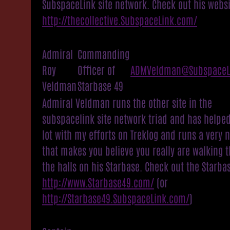
SubspaceLink site network. Check out his websi
http://thecollective.SubspaceLink.com/
Admiral
Commanding
Roy
Officer of
ADMVeldman@SubspaceL
Veldman
Starbase 49
Admiral Veldman runs the other site in the
subspacelink site network triad and has helpe
lot with my efforts on Treklog and runs a very n
that makes you believe you really are walking 
the halls on his Starbase. Check out the Starba
http://www.Starbase49.com/
(or
http://Starbase49.SubspaceLink.com/
)