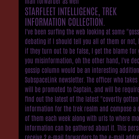
mail forwarder as well
STARFLEET INTELLIGENCE, TREK
INFORMATION COLLECTION.
I've been surfing the web looking at some "gos
debating if I should tell you all of them or not
if they turn out to be false, I get the blame for 
you misinformation, oh the other hand, I've de
gossip column would be an interesting addition
SubspaceLink newsletter. The officer who takes 
will be promoted to Captain, and will be requir
find out the latest of the latest "covertly gotten
information for the trek realm and compose a
of them each week along with urls to where mo
information can be gathered about it. This pers
receive 2 e-mail forwarders to the e-mail addre