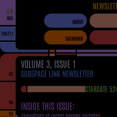
NEWSLET
H
D
3
ABOUT
76871.1
DATABANK
VOLUME 3, ISSUE 1
SUBSPACE LINK NEWSLETTER
03
STARDATE 52
04
INSIDE THIS ISSUE:
05
Evaluations of recent Voyager episodes