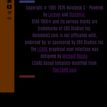
Copyright © 1995-2026 Holodeck 3 - Powered
by
Laravel
and
Statamic
.
STAR TREK® and its various marks are
trademarks of CBS Studios Inc.
Holodeck3.com is not affiliated with,
endorsed by, or sponsored by CBS Studios Inc.
The
LCARS
graphical user interface was
designed by
Michael Okuda
.
LCARS Based template modified from
TheLCARS.com