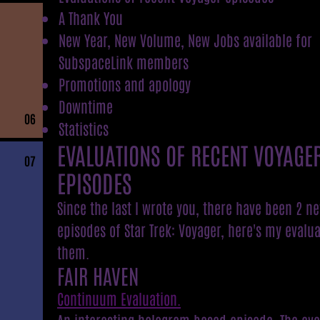
A Thank You
New Year, New Volume, New Jobs available for
SubspaceLink members
Promotions and apology
Downtime
06
Statistics
EVALUATIONS OF RECENT VOYAGE
07
EPISODES
Since the last I wrote you, there have been 2 n
episodes of Star Trek: Voyager, here's my evalua
them.
FAIR HAVEN
Continuum Evaluation.