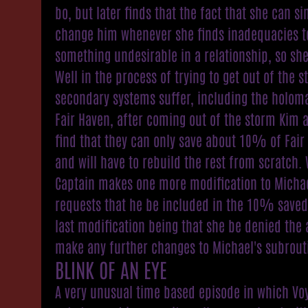
bo, but later finds that the fact that she can s
change him whenever she finds inadequacies t
something undesirable in a relationship, so she
Well in the process of trying to get out of the 
secondary systems suffer, including the holoma
Fair Haven, after coming out of the storm Kim 
find that they can only save about 10% of Fair
and will have to rebuild the rest from scratch. 
Captain makes one more modification to Micha
requests that he be included in the 10% saved
last modification being that she be denied the a
make any further changes to Michael's subrout
BLINK OF AN EYE
A very unusual time based episode in which Vo