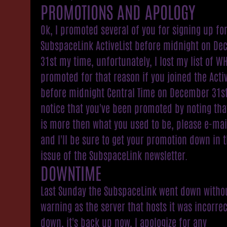
PROMOTIONS AND APOLOGY
Ok, I promoted several of you for signing up fo
SubspaceLink ActiveList before midnight on D
31st my time, unfortunately, I lost my list of WH
promoted for that reason if you joined the Activ
before midnight Central Time on December 31s
notice that you've been promoted by noting tha
is more then what you used to be, please e-ma
and I'll be sure to get your promotion down in 
issue of the SubspaceLink newsletter.
DOWNTIME
Last Sunday the SubspaceLink went down witho
warning as the server that hosts it was incorrec
down, it's back up now, I apologize for any