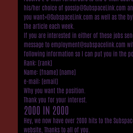
his/her choice of gossip@SubspaceLink.com a
you want>@SubspaceLink.com as well as the byl
the article each week.
If you are interested in either of these jobs sen
message to employment@subspacelink.com wit
following information so I can put you in the po
Rank: [rank]
Name: [fname] [name]
e-mail: [email]
Why you want the position.
Thank you for your interest.
2000 IN 2000
Hey, we now have over 2000 hits to the Subspac
website, Thanks to all of you.