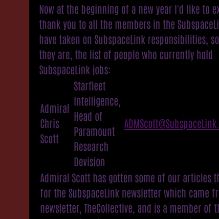
Now at the beginning of a new year I'd like to e
thank you to all the members in the SubspaceL
have taken on SubspaceLink responsibilities, s
they are, the list of people who currently hold
SubspaceLink jobs:
Starfleet
Intelligence,
Admiral
Head of
Chris
ADMScott@SubspaceLink
Paramount
Scott
Research
Devision
Admiral Scott has gotten some of our articles t
for the SubspaceLink newsletter which came f
newsletter, TheCollective, and is a member of t