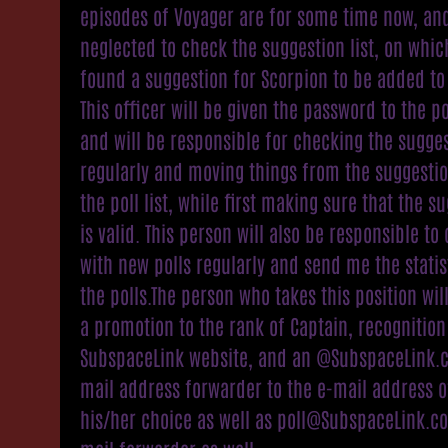
episodes of Voyager are for some time now, and
neglected to check the suggestion list, on whic
found a suggestion for Scorpion to be added to it
This officer will be given the password to the po
and will be responsible for checking the sugges
regularly and moving things from the suggestion
the poll list, while first making sure that the s
is valid. This person will also be responsible t
with new polls regularly and send me the statis
the polls.The person who takes this position wil
a promotion to the rank of Captain, recognition
SubspaceLink website, and an @SubspaceLink.
mail address forwarder to the e-mail address o
his/her choice as well as poll@SubspaceLink.c