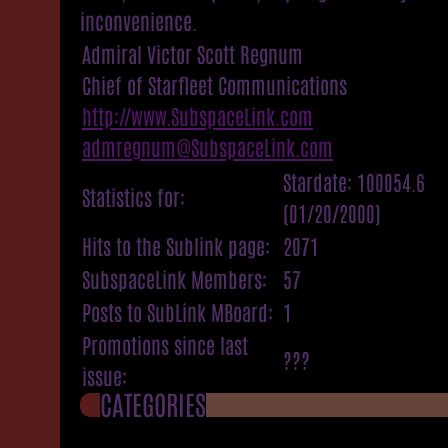
inconvenience.
Admiral Victor Scott Regnum
Chief of Starfleet Communications
http://www.SubspaceLink.com
admregnum@SubspaceLink.com
Stardate: 100054.6
Statistics for:
(01/20/2000)
Hits to the Sublink page:
2071
SubspaceLink Members:
57
Posts to SubLink MBoard:
1
Promotions since last
???
issue:
CATEGORIES