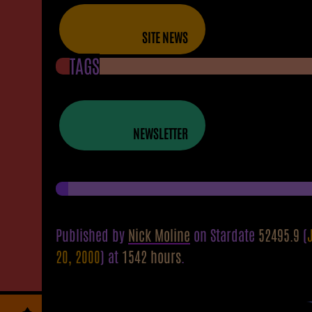
SITE NEWS
TAGS
NEWSLETTER
Published by
Nick Moline
on Stardate
52495.9
(
20, 2000
) at
1542 hours
.