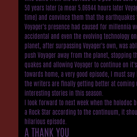
50 years later (a mear 5.06944 hours later Voya
time) and convince them that the earthquakes 
Voyager's presence had caused for millennia w
accidental and even the evolving technology on
planet, after surpassing Voyager's own, was abl
push Voyager away from the planet, stopping t
quakes and allowing Voyager to continue on it'
towards home, a very good episode, I must say 
the writers are finally getting better at coming
interesting stories in this season.
I look forward to next week when the holodoc
a Rock Star according to the continuum, it sho
hilarious episode.
A THANK YOU