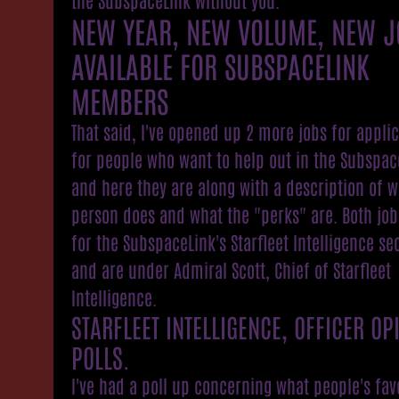
NEW YEAR, NEW VOLUME, NEW J
AVAILABLE FOR SUBSPACELINK
MEMBERS
That said, I've opened up 2 more jobs for appli
for people who want to help out in the Subspac
and here they are along with a description of w
person does and what the "perks" are. Both job
for the SubspaceLink's Starfleet Intelligence se
and are under Admiral Scott, Chief of Starfleet
Intelligence.
STARFLEET INTELLIGENCE, OFFICER OP
POLLS.
I've had a poll up concerning what people's fav