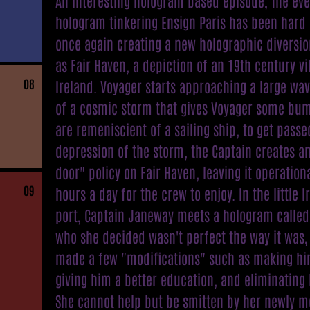
An interesting hologram based episode, The eve
hologram tinkering Ensign Paris has been hard 
once again creating a new holographic diversi
as Fair Haven, a depiction of an 19th century vi
08
Ireland. Voyager starts approaching a large wa
of a cosmic storm that gives Voyager some bum
are remeniscient of a sailing ship, to get passe
depression of the storm, the Captain creates a
door" policy on Fair Haven, leaving it operation
09
hours a day for the crew to enjoy. In the little I
port, Captain Janeway meets a hologram called
who she decided wasn't perfect the way it was,
made a few "modifications" such as making him
giving him a better education, and eliminating 
She cannot help but be smitten by her newly m