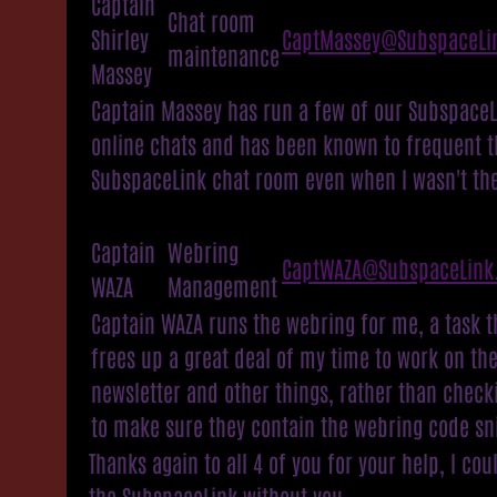
Captain
Chat room
Shirley
CaptMassey@SubspaceLi
maintenance
Massey
Captain Massey has run a few of our SubspaceL
online chats and has been known to frequent t
SubspaceLink chat room even when I wasn't the
Captain
Webring
CaptWAZA@SubspaceLink
WAZA
Management
Captain WAZA runs the webring for me, a task t
frees up a great deal of my time to work on th
newsletter and other things, rather than checki
to make sure they contain the webring code sn
Thanks again to all 4 of you for your help, I cou
the SubspaceLink without you.