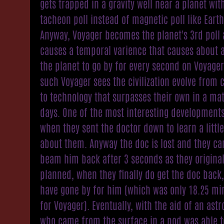
gets trapped in a gravity well near a planet wit
tacheon poll instead of magnetic poll like Earth
Anyway, Voyager becomes the planet's 3rd poll
causes a temporal varience that causes about 
the planet to go by for every second on Voyager
such Voyager sees the civilization evolve from
to technology that surpasses their own in a mat
days. One of the most interesting development
when they sent the doctor down to learn a littl
about them. Anyway the doc is lost and they ca
beam him back after 3 seconds as they original
planned, when they finally do get the doc back,
have gone by for him (which was only 18.25 mi
for Voyager). Eventually, with the aid of an ast
who came from the surface in a pod was able t