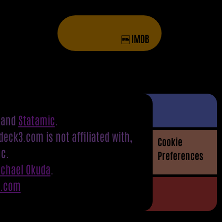
IMDB
and
Statamic
.
eck3.com is not affiliated with,
Cookie
nc.
Preferences
ichael Okuda
.
S.com