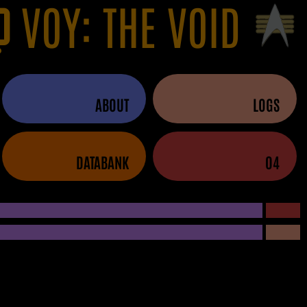
VOY: THE VOID
ABOUT
LOGS
DATABANK
04