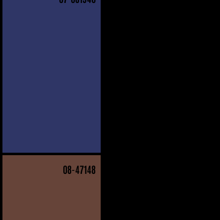
08
-47148