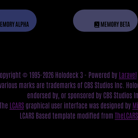
EMORY ALPHA
MEMORY BETA
opyright © 1995-2026 Holodeck 3 - Powered by
Laravel
various marks are trademarks of CBS Studios Inc. Holod
endorsed by, or sponsored by CBS Studios I
The
LCARS
graphical user interface was designed by
M
LCARS Based template modified from
TheLCAR