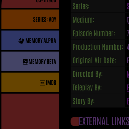
Series:
Medium:
SERIES: VOY
Episode Number:
MEMORY ALPHA
Production Number:
Original Air Date:
MEMORY BETA
Directed By:
IMDB
Teleplay By:
Story By:
EXTERNAL LINK