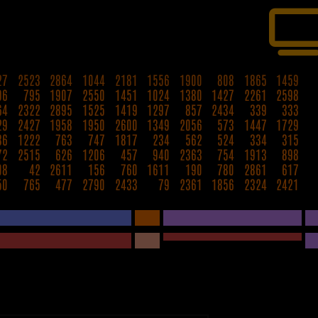
27
2523
2864
1044
2181
1556
1900
808
1865
1459
96
795
1907
2550
1451
1024
1380
1427
2261
2598
64
2322
2895
1525
1419
1297
857
2434
339
333
29
2427
1958
1950
2600
1349
2056
573
1447
1729
36
1222
763
747
1817
234
562
524
334
315
72
2515
626
1206
457
940
2363
754
1913
898
08
42
2611
156
760
1611
190
780
2861
617
50
765
477
2790
2433
79
2361
1856
2324
2421