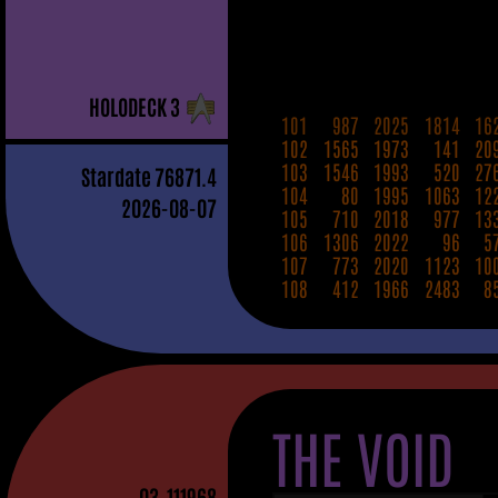
H
OLO
D
ECK
3
101
987
2025
1814
16
102
1565
1973
141
20
103
1546
1993
520
27
Stardate
76871.4
104
80
1995
1063
12
2026-08-07
105
710
2018
977
13
106
1306
2022
96
5
107
773
2020
1123
10
108
412
1966
2483
8
THE VOID
03
-111968