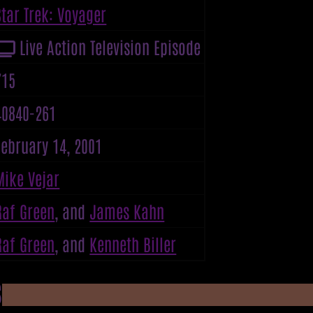
Star Trek: Voyager
Live Action Television Episode
715
40840-261
February 14, 2001
Mike Vejar
Raf Green
, and
James Kahn
Raf Green
, and
Kenneth Biller
S