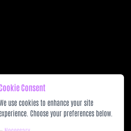
Cookie Consent
We use cookies to enhance your site
experience. Choose your preferences below.
Necessary