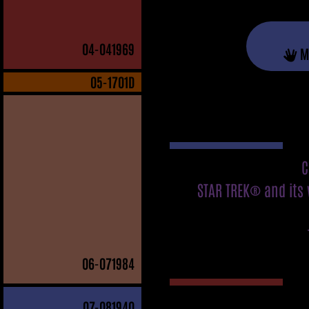
04
-041969
M
05
-1701D
C
STAR TREK® and its 
06
-071984
07
-081940