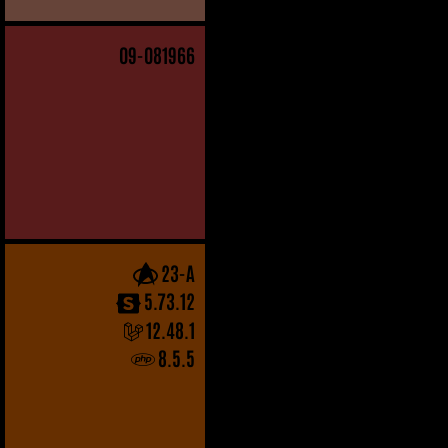
09
-081966
23-A
5.73.12
12.48.1
8.5.5