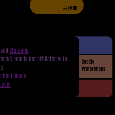
IMDB
and
Statamic
.
eck3.com is not affiliated with,
Cookie
nc.
Preferences
ichael Okuda
.
S.com