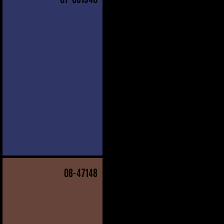
08
-47148