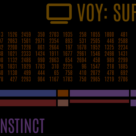
VOY: SU
13
1526
2459
350
2703
1935
258
1055
1800
481
97
2063
1501
2971
2354
893
531
2505
446
2588
82
2200
1228
861
2664
197
1678
1952
1325
2234
88
1021
2333
1424
1911
1677
2961
1546
2498
1431
00
1132
2486
990
2863
654
2694
450
989
2299
28
1831
1929
1783
310
2225
96
1547
218
1885
60
1130
499
444
65
758
410
2072
478
692
78
427
2293
904
1167
1783
750
2965
1219
2706
INSTINCT