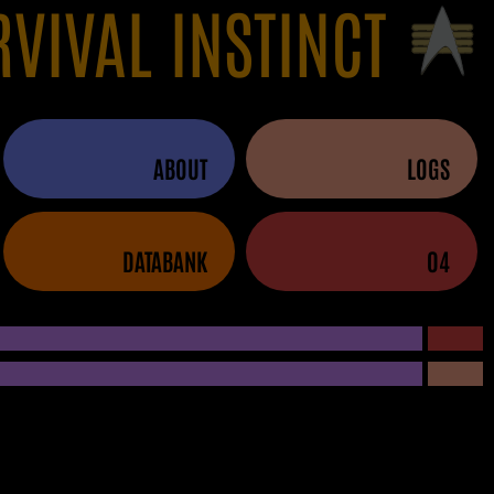
RVIVAL INSTINCT
ABOUT
LOGS
DATABANK
04