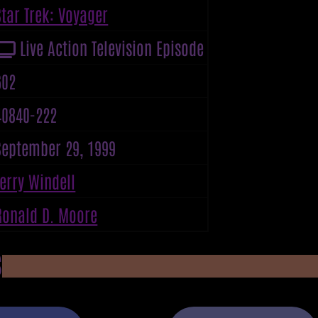
Star Trek: Voyager
Live Action Television Episode
602
40840-222
September 29, 1999
Terry Windell
Ronald D. Moore
S