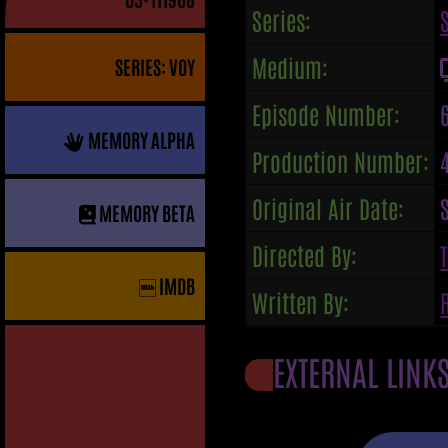
Series:
Medium:
SERIES: VOY
Episode Number:
MEMORY ALPHA
Production Number:
Original Air Date:
MEMORY BETA
Directed By:
IMDB
Written By:
EXTERNAL LINK