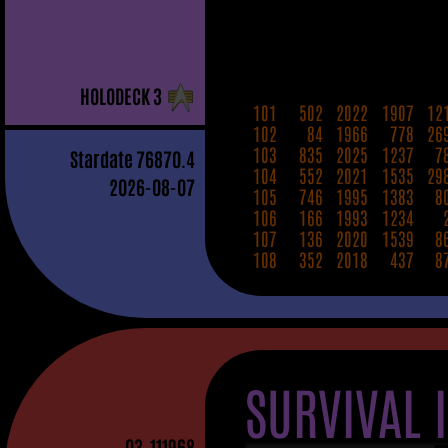
H
OLO
D
ECK
3
101
502
2022
1907
12
102
84
1966
778
26
103
835
2025
1237
7
Stardate
76870.4
104
552
2021
1535
29
2026-08-07
105
746
1995
1383
8
106
166
1993
1234
107
136
2020
1539
8
108
352
2018
437
8
SURVIVAL 
03
-111968