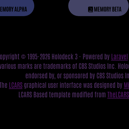
EMORY ALPHA
MEMORY BETA
opyright © 1995-2026 Holodeck 3 - Powered by
Laravel
various marks are trademarks of CBS Studios Inc. Holod
endorsed by, or sponsored by CBS Studios I
The
LCARS
graphical user interface was designed by
M
LCARS Based template modified from
TheLCAR