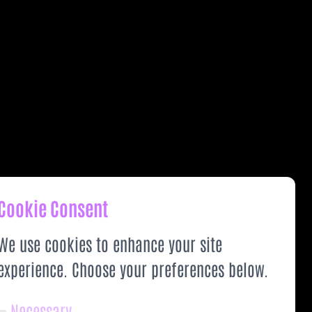
Cookie Consent
We use cookies to enhance your site
experience. Choose your preferences below.
Necessary