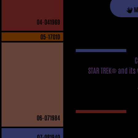
M
04
-041969
05
-1701D
C
STAR TREK® and its 
06
-071984
07
-081940