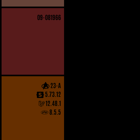
09
-081966
23-A
5.73.12
12.48.1
8.5.5