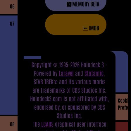
MEMORY BETA
06
07
IMDB
Copyright © 1995-2026 Holodeck 3 -
Powered by
Laravel
and
Statamic
.
STAR TREK® and its various marks
are trademarks of CBS Studios Inc.
Holodeck3.com is not affiliated with,
Cookie
endorsed by, or sponsored by CBS
Prefer
Studios Inc.
The
LCARS
graphical user interface
08