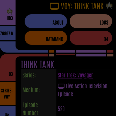
VOY: THINK TANK
H
D
3
ABOUT
LOGS
76867.6
DATABANK
04
THINK TANK
03
Series:
Star Trek: Voyager
Live Action Television
Medium:
SERIES:
Episode
VOY
Episode
520
Number: