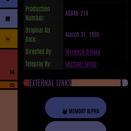
Production
40840-214
Number:
Original Air
March 31, 1999
Date:
Directed By:
Terrence O'Hara
Teleplay By:
Michael Taylor
04
EXTERNAL LINKS
05
MEMORY ALPHA