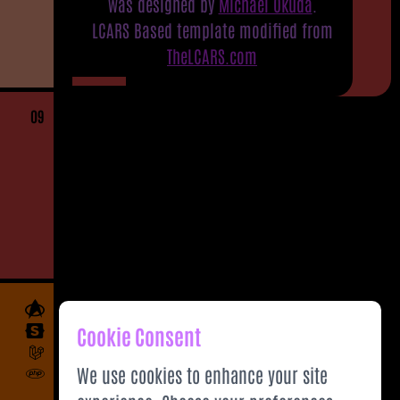
was designed by
Michael Okuda
.
LCARS Based template modified from
TheLCARS.com
09
Cookie Consent
We use cookies to enhance your site