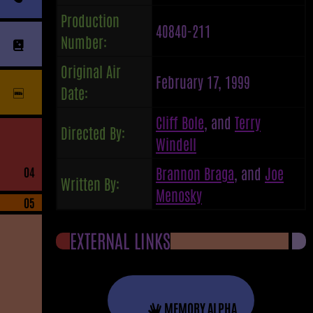
Production
40840-211
Number:
Original Air
February 17, 1999
Date:
Cliff Bole
, and
Terry
Directed By:
Windell
Brannon Braga
, and
Joe
04
Written By:
Menosky
05
EXTERNAL LINKS
MEMORY ALPHA