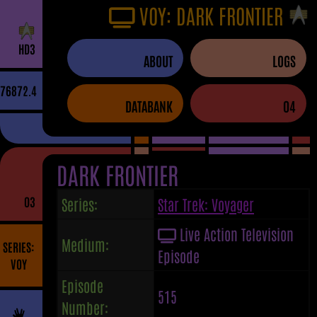
VOY: DARK FRONTIER
H
D
3
ABOUT
LOGS
76872.4
DATABANK
04
DARK FRONTIER
03
Series:
Star Trek: Voyager
Live Action Television
Medium:
SERIES:
Episode
VOY
Episode
515
Number: