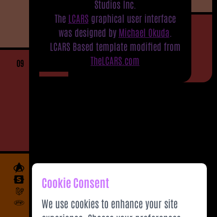
Studios Inc.
The
LCARS
graphical user interface
was designed by
Michael Okuda
.
LCARS Based template modified from
TheLCARS.com
09
Cookie Consent
We use cookies to enhance your site