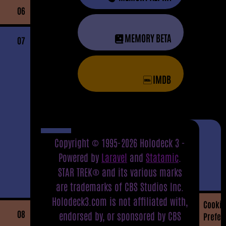
06
MEMORY BETA
07
IMDB
Copyright © 1995-2026 Holodeck 3 -
Powered by
Laravel
and
Statamic
.
STAR TREK® and its various marks
are trademarks of CBS Studios Inc.
Holodeck3.com is not affiliated with,
Cookie
08
endorsed by, or sponsored by CBS
Prefer