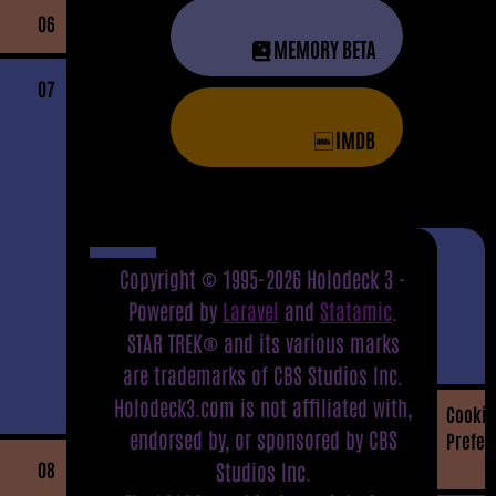
06
MEMORY BETA
07
IMDB
Copyright © 1995-2026 Holodeck 3 -
Powered by
Laravel
and
Statamic
.
STAR TREK® and its various marks
are trademarks of CBS Studios Inc.
Holodeck3.com is not affiliated with,
Cookie
endorsed by, or sponsored by CBS
Prefer
08
Studios Inc.