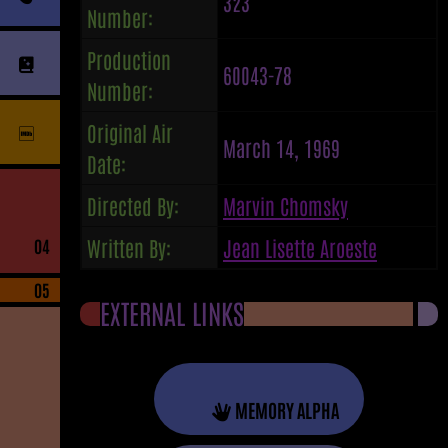
323
Number:
Production
60043-78
Number:
Original Air
March 14, 1969
Date:
Directed By:
Marvin Chomsky
Written By:
Jean Lisette Aroeste
04
05
EXTERNAL LINKS
MEMORY ALPHA