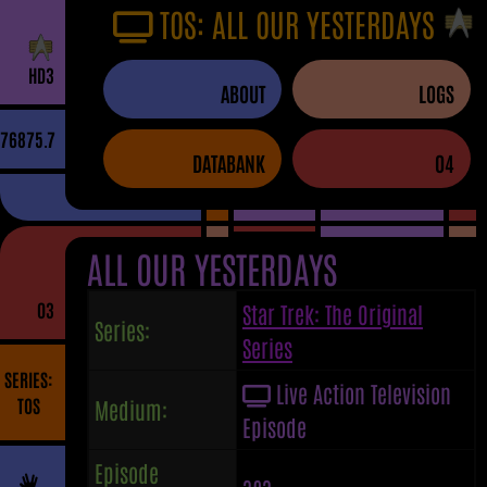
TOS: ALL OUR YESTERDAYS
H
D
3
ABOUT
LOGS
76875.7
DATABANK
04
ALL OUR YESTERDAYS
03
Star Trek: The Original
Series:
Series
SERIES:
Live Action Television
TOS
Medium:
Episode
Episode