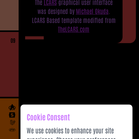
The
LCARS
graphical user interface
was designed by
Michael Okuda
.
LCARS Based template modified from
TheLCARS.com
09
Cookie Consent
We use cookies to enhance your site