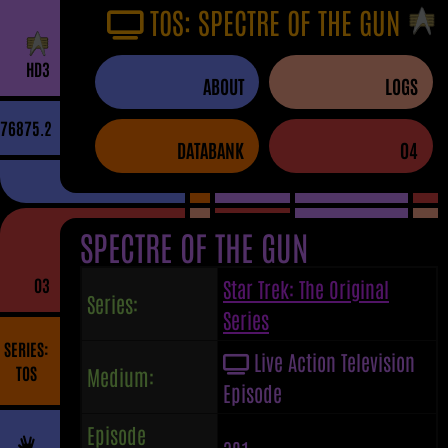
TOS: SPECTRE OF THE GUN
H
D
3
ABOUT
LOGS
76875.2
DATABANK
04
SPECTRE OF THE GUN
03
Star Trek: The Original
Series:
Series
SERIES:
Live Action Television
TOS
Medium:
Episode
Episode