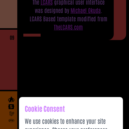
The
LCARS
graphical user interface
was designed by
Michael Okuda
.
LCARS Based template modified from
TheLCARS.com
09
Cookie Consent
We use cookies to enhance your site