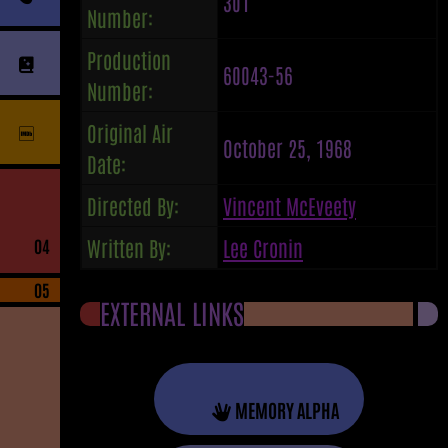
301
Number:
Production
60043-56
Number:
Original Air
October 25, 1968
Date:
Directed By:
Vincent McEveety
Written By:
Lee Cronin
04
05
EXTERNAL LINKS
MEMORY ALPHA