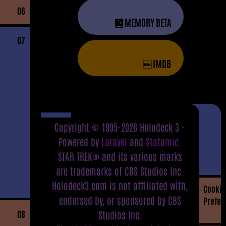
06
MEMORY BETA
07
IMDB
Copyright © 1995-2026 Holodeck 3 -
Powered by
Laravel
and
Statamic
.
STAR TREK® and its various marks
are trademarks of CBS Studios Inc.
Holodeck3.com is not affiliated with,
Cookie
endorsed by, or sponsored by CBS
Prefer
08
Studios Inc.