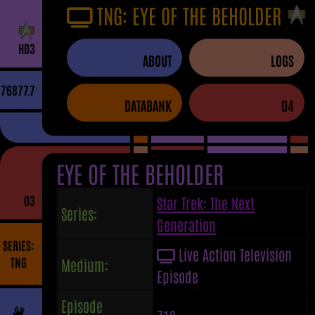
TNG: EYE OF THE BEHOLDER
H
D
3
ABOUT
LOGS
76877.7
DATABANK
04
EYE OF THE BEHOLDER
03
Star Trek: The Next
Series:
Generation
SERIES:
Live Action Television
TNG
Medium:
Episode
Episode