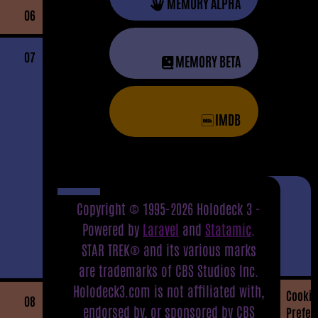
MEMORY ALPHA
06
07
MEMORY BETA
IMDB
Copyright © 1995-2026 Holodeck 3 -
Powered by
Laravel
and
Statamic
.
STAR TREK® and its various marks
are trademarks of CBS Studios Inc.
Holodeck3.com is not affiliated with,
Cookie
08
endorsed by, or sponsored by CBS
Prefer