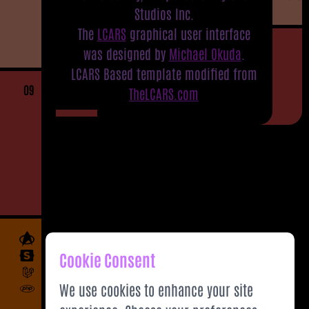
Studios Inc.
The
LCARS
graphical user interface
was designed by
Michael Okuda
.
LCARS Based template modified from
09
TheLCARS.com
Cookie Consent
We use cookies to enhance your site