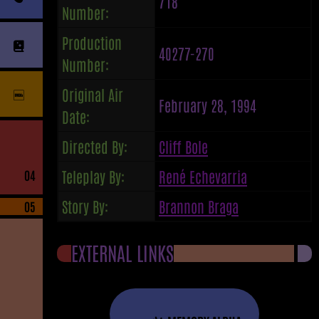
718
Number:
Production
40277-270
Number:
Original Air
February 28, 1994
Date:
Directed By:
Cliff Bole
Teleplay By:
René Echevarria
04
Story By:
Brannon Braga
05
EXTERNAL LINKS