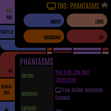
TNG: PHANTASMS
H
D
3
ABOUT
LOGS
76875.9
DATABANK
04
PHANTASMS
03
Star Trek: The Next
Series:
Generation
SERIES:
Live Action Television
TNG
Medium:
Episode
Episode