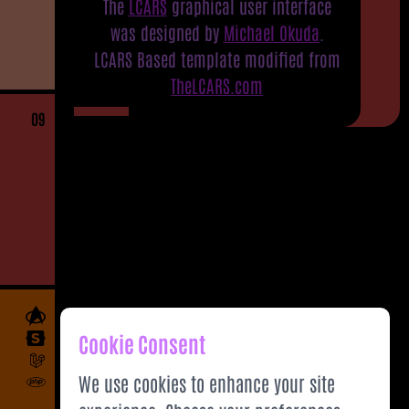
The
LCARS
graphical user interface
was designed by
Michael Okuda
.
LCARS Based template modified from
TheLCARS.com
09
Cookie Consent
We use cookies to enhance your site