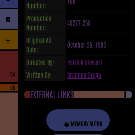
706
Number:
Production
40277-258
Number:
Original Air
October 25, 1993
Date:
Directed By:
Patrick Stewart
Written By:
Brannon Braga
04
05
EXTERNAL LINKS
MEMORY ALPHA