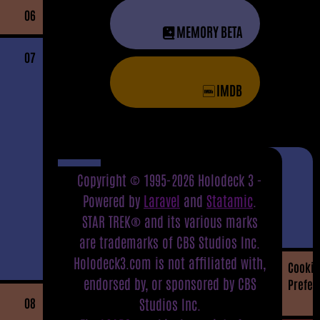
06
MEMORY BETA
07
IMDB
Copyright © 1995-2026 Holodeck 3 -
Powered by
Laravel
and
Statamic
.
STAR TREK® and its various marks
are trademarks of CBS Studios Inc.
Holodeck3.com is not affiliated with,
Cookie
endorsed by, or sponsored by CBS
Prefer
08
Studios Inc.