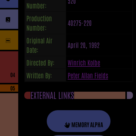
520
Number:
Production
40275-220
Number:
Original Air
April 20, 1992
Date:
Directed By:
Winrich Kolbe
Written By:
Peter Allan Fields
04
05
EXTERNAL LINKS
MEMORY ALPHA