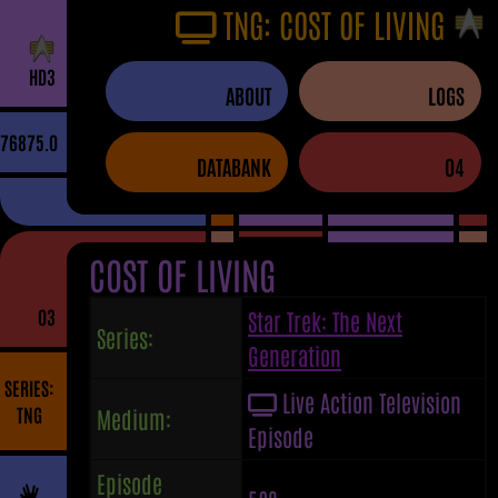
TNG: COST OF LIVING
H
D
3
ABOUT
LOGS
76875.0
DATABANK
04
COST OF LIVING
03
Star Trek: The Next
Series:
Generation
SERIES:
Live Action Television
TNG
Medium:
Episode
Episode