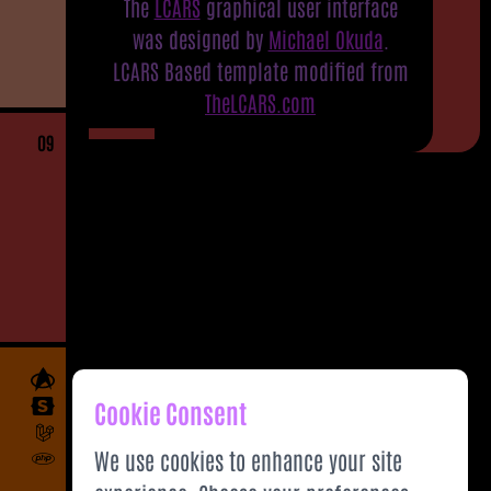
The
LCARS
graphical user interface
was designed by
Michael Okuda
.
LCARS Based template modified from
TheLCARS.com
09
Cookie Consent
We use cookies to enhance your site