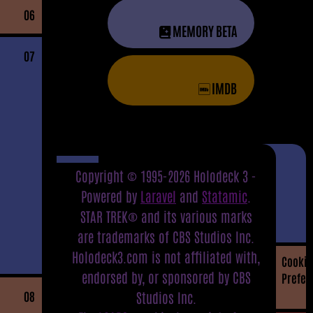
06
MEMORY BETA
07
IMDB
Copyright © 1995-2026 Holodeck 3 -
Powered by
Laravel
and
Statamic
.
STAR TREK® and its various marks
are trademarks of CBS Studios Inc.
Holodeck3.com is not affiliated with,
Cookie
endorsed by, or sponsored by CBS
Prefer
08
Studios Inc.