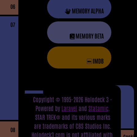
06
MEMORY ALPHA
07
MEMORY BETA
IMDB
Copyright © 1995-2026 Holodeck 3 -
Powered by
Laravel
and
Statamic
.
STAR TREK® and its various marks
are trademarks of CBS Studios Inc.
08
Holodeck3.com is not affiliated with,
Cookie