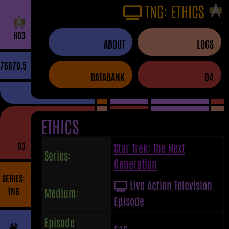
TNG: ETHICS
H
D
3
ABOUT
LOGS
76870.5
DATABANK
04
ETHICS
03
Star Trek: The Next
Series:
Generation
SERIES:
Live Action Television
TNG
Medium:
Episode
Episode