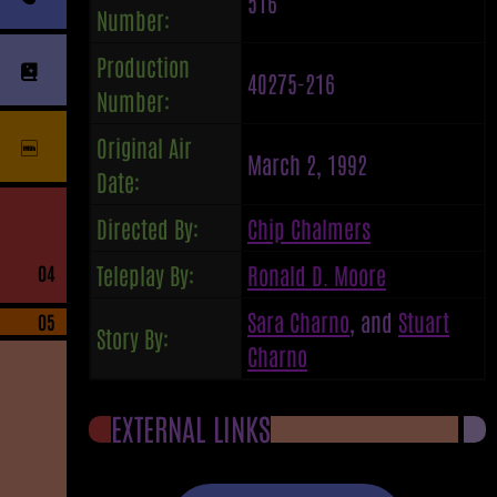
516
Number:
Production
40275-216
Number:
Original Air
March 2, 1992
Date:
Directed By:
Chip Chalmers
Teleplay By:
Ronald D. Moore
04
Sara Charno
, and
Stuart
05
Story By:
Charno
EXTERNAL LINKS