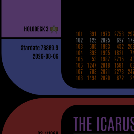
H
OLO
D
ECK
3
101
391
1973
2753
29
102
125
2025
627
17
103
680
1993
452
26
Stardate
76869.9
104
393
1995
1821
7
2026-08-06
105
53
1987
2715
4
106
1247
2018
1581
6
107
703
2021
2273
24
108
1494
2020
672
2
THE ICARU
03
-111968