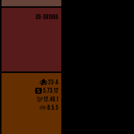
09
-081966
23-A
5.73.12
12.48.1
8.5.5