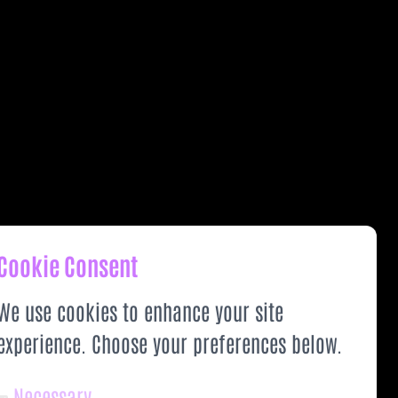
Cookie Consent
We use cookies to enhance your site
experience. Choose your preferences below.
Necessary