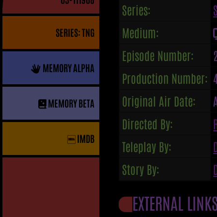
Series:
Medium:
SERIES: TNG
Episode Number:
MEMORY ALPHA
Production Number:
Original Air Date:
MEMORY BETA
Directed By:
IMDB
Teleplay By:
Story By:
EXTERNAL LINK