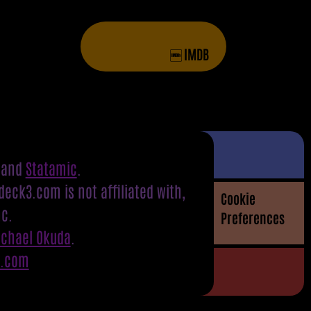
IMDB
and
Statamic
.
eck3.com is not affiliated with,
Cookie
nc.
Preferences
ichael Okuda
.
S.com