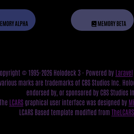
EMORY ALPHA
MEMORY BETA
opyright © 1995-2026 Holodeck 3 - Powered by
Laravel
various marks are trademarks of CBS Studios Inc. Holod
endorsed by, or sponsored by CBS Studios I
The
LCARS
graphical user interface was designed by
M
LCARS Based template modified from
TheLCAR