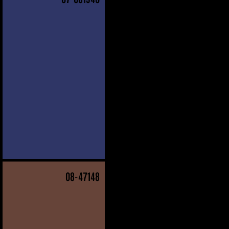
08
-47148