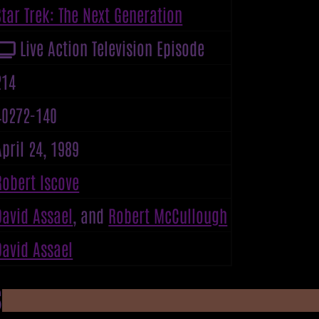
Star Trek: The Next Generation
Live Action Television Episode
214
40272-140
April 24, 1989
Robert Iscove
David Assael
, and
Robert McCullough
David Assael
S