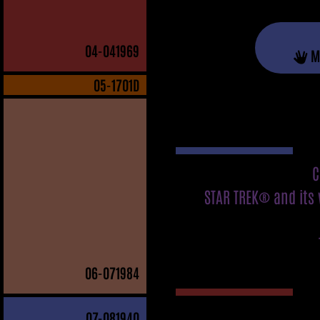
04
-041969
M
05
-1701D
C
STAR TREK® and its 
06
-071984
07
-081940