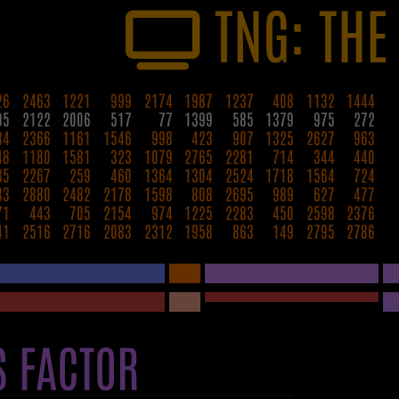
TNG: THE
26
2463
1221
999
2174
1987
1237
408
1132
1444
95
2122
2006
517
77
1399
585
1379
975
272
84
2366
1161
1546
998
423
907
1325
2627
963
48
1180
1581
323
1079
2765
2281
714
344
440
35
2267
259
460
1364
1304
2524
1718
1564
724
33
2880
2482
2178
1598
808
2695
989
627
477
71
443
705
2154
974
1225
2283
450
2598
2376
41
2516
2716
2083
2312
1958
863
149
2795
2786
S FACTOR