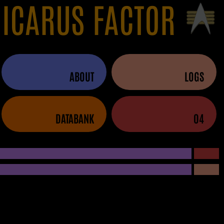
 ICARUS FACTOR
ABOUT
LOGS
DATABANK
04