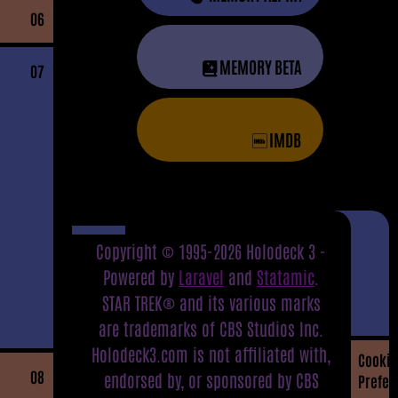
06
MEMORY BETA
07
IMDB
Copyright © 1995-2026 Holodeck 3 -
Powered by
Laravel
and
Statamic
.
STAR TREK® and its various marks
are trademarks of CBS Studios Inc.
Holodeck3.com is not affiliated with,
Cookie
08
endorsed by, or sponsored by CBS
Prefer