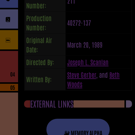
211
Number:
Production
40272-137
Number:
Original Air
March 20, 1989
Date:
Directed By:
Joseph L. Scanlan
Steve Gerber
, and
Beth
04
Written By:
Woods
05
EXTERNAL LINKS
MEMORY ALPHA