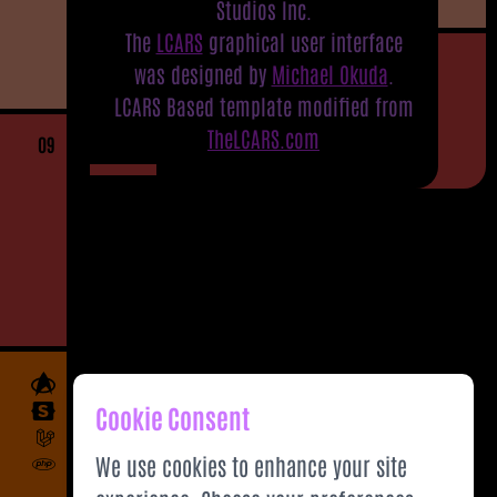
Studios Inc.
The
LCARS
graphical user interface
was designed by
Michael Okuda
.
LCARS Based template modified from
TheLCARS.com
09
Cookie Consent
We use cookies to enhance your site