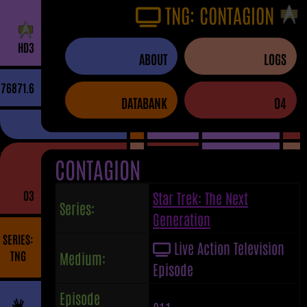
TNG: CONTAGION
H
D
3
ABOUT
LOGS
76871.6
DATABANK
04
CONTAGION
03
Star Trek: The Next
Series:
Generation
SERIES:
Live Action Television
TNG
Medium:
Episode
Episode