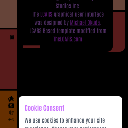
Studios Inc.
The
LCARS
graphical user interface
was designed by
Michael Okuda
.
LCARS Based template modified from
09
TheLCARS.com
Cookie Consent
We use cookies to enhance your site