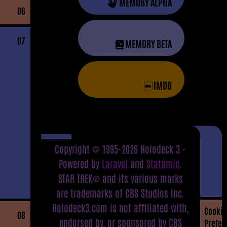
MEMORY ALPHA
06
07
MEMORY BETA
IMDB
Copyright © 1995-2026 Holodeck 3 -
Powered by
Laravel
and
Statamic
.
STAR TREK® and its various marks
are trademarks of CBS Studios Inc.
Holodeck3.com is not affiliated with,
Cookie
08
endorsed by, or sponsored by CBS
Prefer