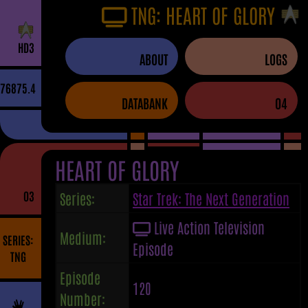
TNG: HEART OF GLORY
H
D
3
ABOUT
LOGS
76875.4
DATABANK
04
HEART OF GLORY
03
Series:
Star Trek: The Next Generation
Live Action Television
Medium:
SERIES:
Episode
TNG
Episode
120
Number: