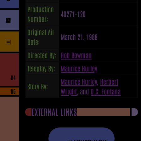
Production
40271-120
Number:
Original Air
March 21, 1988
Date:
Directed By:
Rob Bowman
Teleplay By:
Maurice Hurley
04
Maurice Hurley
,
Herbert
Story By:
Wright
, and
D.C. Fontana
05
EXTERNAL LINKS