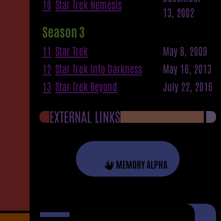
10
Star Trek Nemesis
13, 2002
Season 3
11
Star Trek
May 8, 2009
12
Star Trek Into Darkness
May 16, 2013
13
Star Trek Beyond
July 22, 2016
EXTERNAL LINKS
MEMORY ALPHA