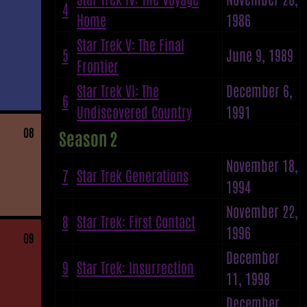
4
Home
1986
Star Trek V: The Final
5
June 9, 1989
Frontier
Star Trek VI: The
December 6,
6
Undiscovered Country
1991
08
Season 2
November 18,
7
Star Trek Generations
1994
November 22,
8
Star Trek: First Contact
1996
09
December
9
Star Trek: Insurrection
11, 1998
December