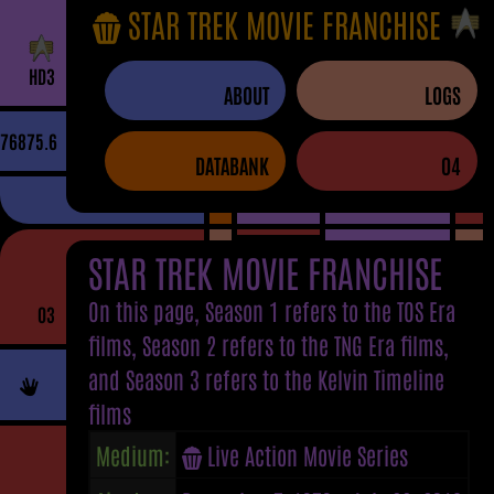
STAR TREK MOVIE FRANCHISE
H
D
3
ABOUT
LOGS
76875.6
DATABANK
04
STAR TREK MOVIE FRANCHISE
On this page, Season 1 refers to the TOS Era
03
films, Season 2 refers to the TNG Era films,
and Season 3 refers to the Kelvin Timeline
films
Medium:
Live Action Movie Series