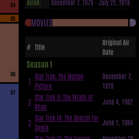
Aired:
December 7, 1979 - July 22, 2016
04
05
MOVIES
Original Air
#
Title
Date
Season 1
06
Star Trek: The Motion
December 7,
1
Picture
1979
07
Star Trek II: The Wrath of
2
June 4, 1982
Khan
Star Trek III: The Search for
3
June 1, 1984
Spock
Star Trek IV: The Voyage
November 26,