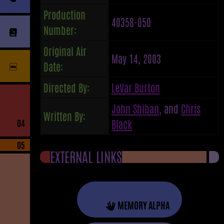
Production
40358-050
Number:
Original Air
May 14, 2003
Date:
Directed By:
LeVar Burton
John Shiban
, and
Chris
Written By:
Black
04
05
EXTERNAL LINKS
MEMORY ALPHA