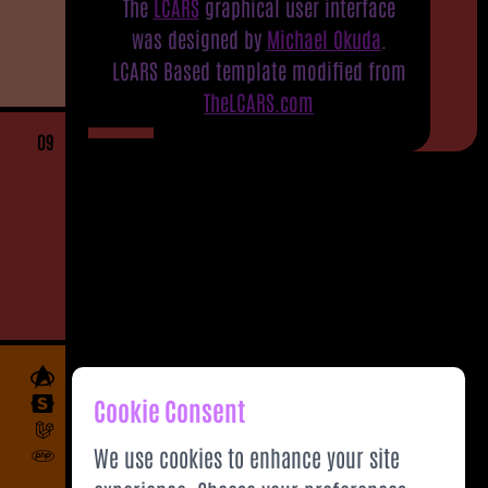
The
LCARS
graphical user interface
was designed by
Michael Okuda
.
LCARS Based template modified from
TheLCARS.com
09
Cookie Consent
We use cookies to enhance your site