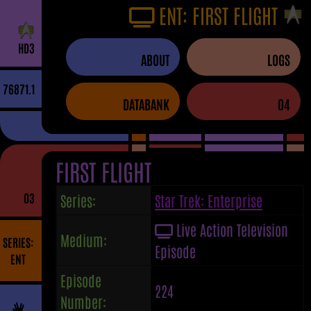
ENT: FIRST FLIGHT
H
D
3
ABOUT
LOGS
76871.1
DATABANK
04
FIRST FLIGHT
03
Series:
Star Trek: Enterprise
Live Action Television
Medium:
SERIES:
Episode
ENT
Episode
224
Number: