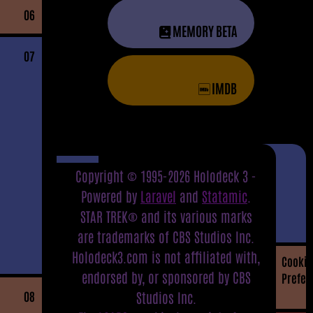
06
MEMORY BETA
07
IMDB
Copyright © 1995-2026 Holodeck 3 -
Powered by
Laravel
and
Statamic
.
STAR TREK® and its various marks
are trademarks of CBS Studios Inc.
Holodeck3.com is not affiliated with,
Cookie
endorsed by, or sponsored by CBS
Prefer
08
Studios Inc.