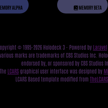
EMORY ALPHA
MEMORY BETA
opyright © 1995-2026 Holodeck 3 - Powered by
Laravel
various marks are trademarks of CBS Studios Inc. Holod
endorsed by, or sponsored by CBS Studios I
The
LCARS
graphical user interface was designed by
M
LCARS Based template modified from
TheLCAR