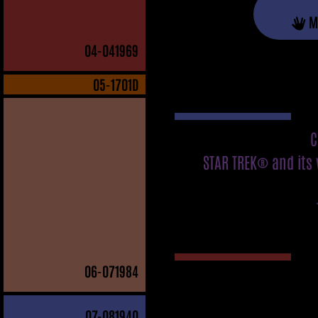
M
04
-041969
05
-1701D
C
STAR TREK® and its 
06
-071984
07
-081940