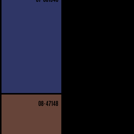
08
-47148