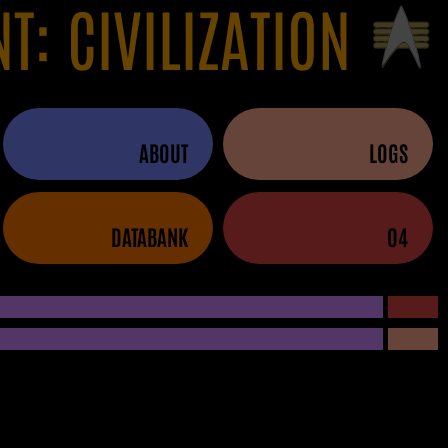
NT: CIVILIZATION
ABOUT
LOGS
DATABANK
04