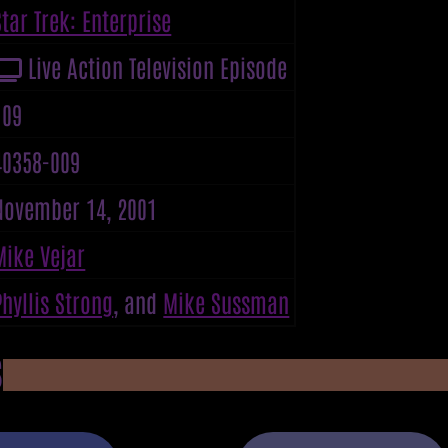
Star Trek: Enterprise
Live Action Television Episode
109
40358-009
November 14, 2001
Mike Vejar
Phyllis Strong
, and
Mike Sussman
S