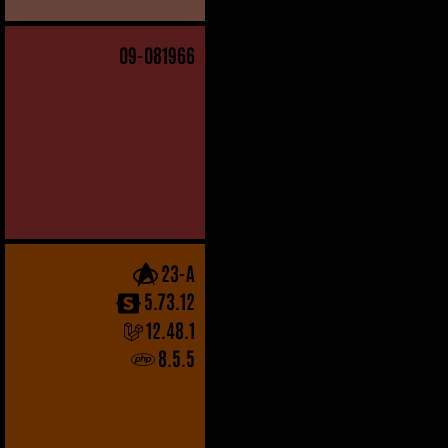
09
-081966
23-A
5.73.12
12.48.1
8.5.5