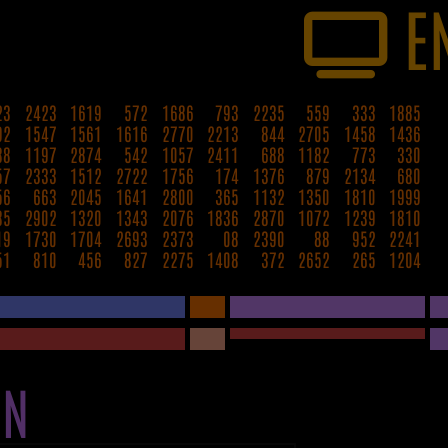
E
23
2423
1619
572
1686
793
2235
559
333
1885
92
1547
1561
1616
2770
2213
844
2705
1458
1436
88
1197
2874
542
1057
2411
688
1182
773
330
57
2333
1512
2722
1756
174
1376
879
2134
680
56
663
2045
1641
2800
365
1132
1350
1810
1999
85
2902
1320
1343
2076
1836
2870
1072
1239
1810
19
1730
1704
2693
2373
08
2390
88
952
2241
51
810
456
827
2275
1408
372
2652
265
1204
ON