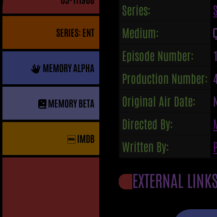
Series:
Medium:
SERIES: ENT
Episode Number:
MEMORY ALPHA
Production Number:
Original Air Date:
MEMORY BETA
Directed By:
IMDB
Written By:
EXTERNAL LINK