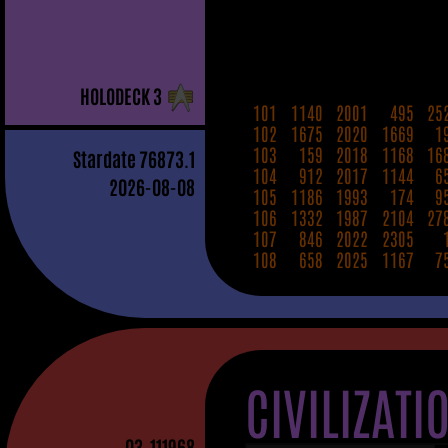
H
OLO
D
ECK
3
101
1140
2001
495
25
102
1675
2020
1669
1
103
159
2018
1168
16
Stardate
76873.1
104
912
2017
1144
6
2026-08-08
105
1186
1993
174
9
106
1332
1987
2104
27
107
846
2022
2305
108
658
2025
1167
7
CIVILIZATI
03
-111968