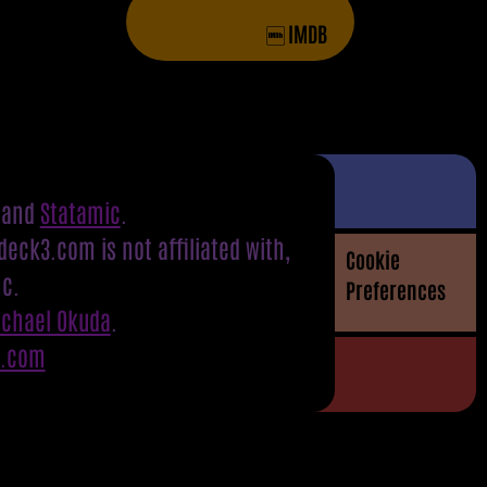
IMDB
and
Statamic
.
eck3.com is not affiliated with,
Cookie
nc.
Preferences
ichael Okuda
.
S.com