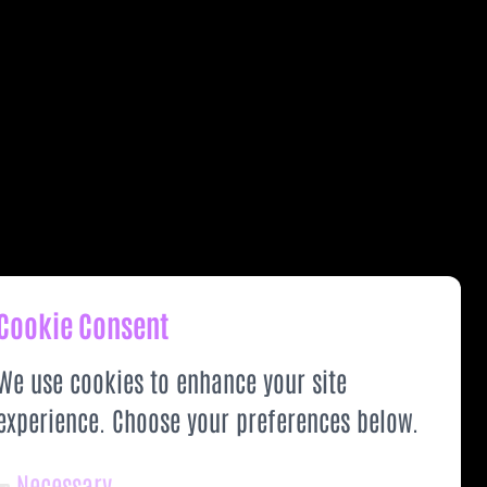
Cookie Consent
We use cookies to enhance your site
experience. Choose your preferences below.
Necessary