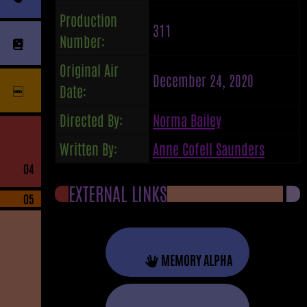
Production
311
Number:
Original Air
December 24, 2020
Date:
Directed By:
Norma Bailey
Written By:
Anne Cofell Saunders
04
EXTERNAL LINKS
05
MEMORY ALPHA