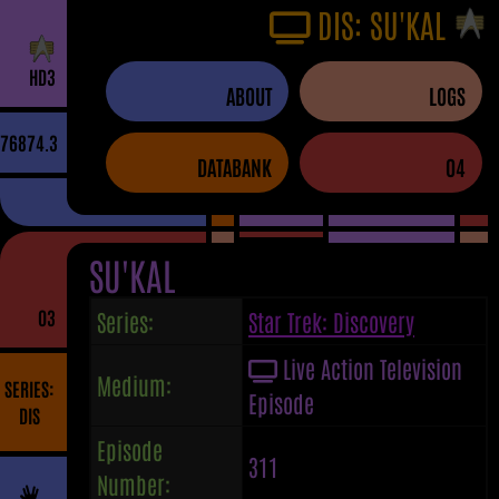
DIS: SU'KAL
H
D
3
ABOUT
LOGS
76874.3
DATABANK
04
SU'KAL
03
Series:
Star Trek: Discovery
Live Action Television
Medium:
SERIES:
Episode
DIS
Episode
311
Number: