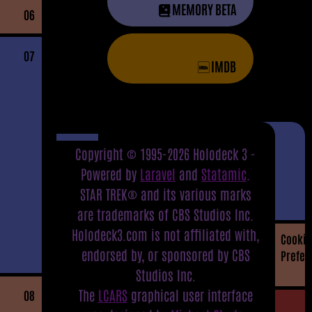
MEMORY BETA
06
07
IMDB
Copyright © 1995-2026 Holodeck 3 -
Powered by
Laravel
and
Statamic
.
STAR TREK® and its various marks
are trademarks of CBS Studios Inc.
Holodeck3.com is not affiliated with,
Cookie
endorsed by, or sponsored by CBS
Prefer
Studios Inc.
The
LCARS
graphical user interface
08