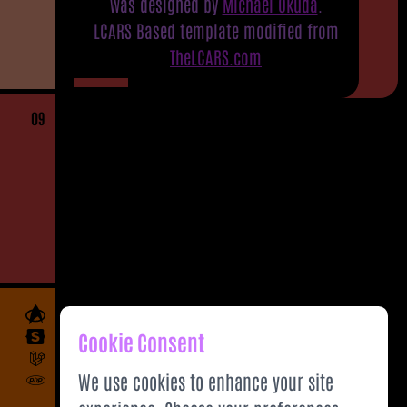
was designed by
Michael Okuda
.
LCARS Based template modified from
TheLCARS.com
09
Cookie Consent
We use cookies to enhance your site