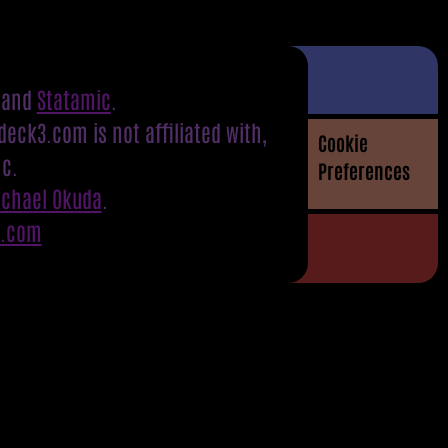
and
Statamic
.
eck3.com is not affiliated with,
Cookie
nc.
Preferences
ichael Okuda
.
S.com