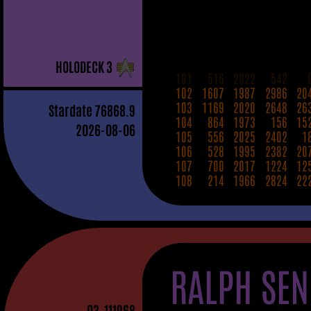
H
OLO
D
ECK
3
101
516
2022
542
102
1607
1987
2986
20
103
1169
2020
2648
26
Stardate
76868.9
104
864
1973
156
15
2026-08-06
105
556
2025
2402
1
106
528
1995
2382
20
107
700
2017
1224
12
108
214
1966
2824
22
RALPH SEN
03
-111968