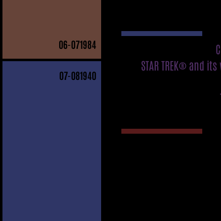
06
-071984
C
STAR TREK® and its 
07
-081940