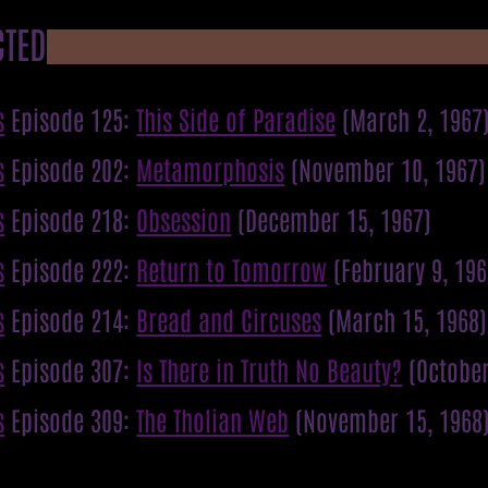
CTED
s
Episode 125:
This Side of Paradise
(March 2, 1967
s
Episode 202:
Metamorphosis
(November 10, 1967)
s
Episode 218:
Obsession
(December 15, 1967)
s
Episode 222:
Return to Tomorrow
(February 9, 196
s
Episode 214:
Bread and Circuses
(March 15, 1968)
s
Episode 307:
Is There in Truth No Beauty?
(October
s
Episode 309:
The Tholian Web
(November 15, 1968