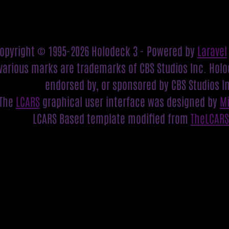
opyright © 1995-2026 Holodeck 3 - Powered by
Laravel
various marks are trademarks of CBS Studios Inc. Holod
endorsed by, or sponsored by CBS Studios I
The
LCARS
graphical user interface was designed by
M
LCARS Based template modified from
TheLCAR