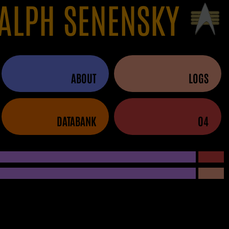
ALPH SENENSKY
ABOUT
LOGS
DATABANK
04