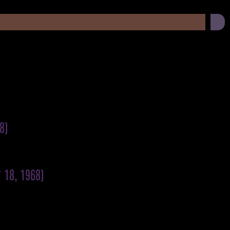
)
8)
 18, 1968)
)