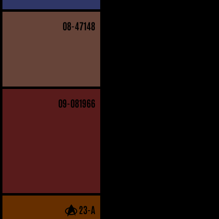
08
-47148
09
-081966
23-A