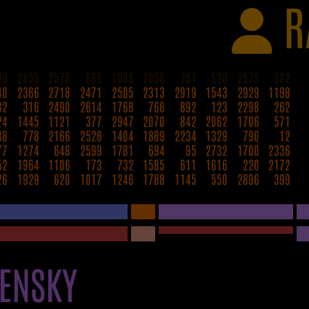
R
99
2853
2578
608
1005
2056
201
530
2575
302
40
2366
2718
2471
2505
2313
2919
1543
2929
1198
32
316
2490
2614
1768
766
892
123
2298
262
24
1445
1121
377
2947
2070
842
2062
1706
571
88
778
2166
2528
1404
1889
2234
1329
790
12
77
1274
648
2599
1781
694
95
2732
1700
2336
52
1964
1106
173
732
1585
611
1616
220
2172
26
1929
620
1017
1246
1788
1145
550
2896
399
ENSKY