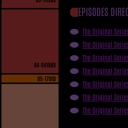
EPISODES DIRE
The Original Serie
The Original Serie
The Original Serie
04
-041969
The Original Serie
05
-1701D
The Original Serie
The Original Serie
The Original Serie