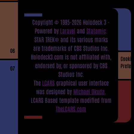
Copyright © 1995-2026 Holodeck 3 -
Powered by
Laravel
and
Statamic
.
STAR TREK® and its various marks
are trademarks of CBS Studios Inc.
06
Holodeck3.com is not affiliated with,
Cookie
endorsed by, or sponsored by CBS
Prefer
07
Studios Inc.
The
LCARS
graphical user interface
was designed by
Michael Okuda
.
LCARS Based template modified from
TheLCARS.com