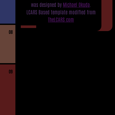
was designed by
Michael Okuda
.
LCARS Based template modified from
TheLCARS.com
08
09