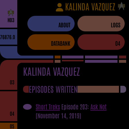
KALINDA VAZQUEZ
H
D
3
ABOUT
LOGS
76876.0
DATABANK
04
KALINDA VAZQUEZ
03
EPISODES WRITTEN
Short Treks
Episode 203:
Ask Not
04
(November 14, 2019)
05