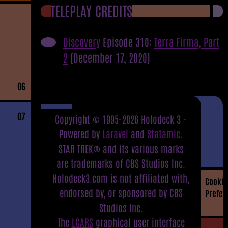
TELEPLAY CREDITS
Discovery
Episode 310:
Terra Firma, Part
2
(December 17, 2020)
06
07
Copyright © 1995-2026 Holodeck 3 -
Powered by
Laravel
and
Statamic
.
STAR TREK® and its various marks
are trademarks of CBS Studios Inc.
Holodeck3.com is not affiliated with,
Cookie
endorsed by, or sponsored by CBS
Prefer
Studios Inc.
The
LCARS
graphical user interface