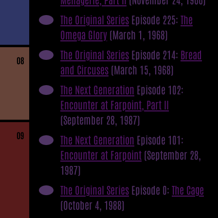
The Original Series
Episode 225:
The
Omega Glory
(March 1, 1968)
The Original Series
Episode 214:
Bread
08
and Circuses
(March 15, 1968)
The Next Generation
Episode 102:
Encounter at Farpoint, Part II
(September 28, 1987)
09
The Next Generation
Episode 101:
Encounter at Farpoint
(September 28,
1987)
The Original Series
Episode 0:
The Cage
(October 4, 1988)