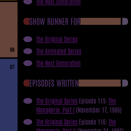
The Next Generation
SHOW RUNNER FOR
The Original Series
06
The Animated Series
The Next Generation
07
EPISODES WRITTEN
The Original Series
Episode 115:
The
Menagerie, Part I
(November 17, 1966)
The Original Series
Episode 116:
The
Menagerie, Part II
(November 24, 1966)