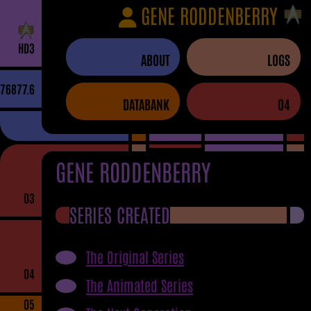
GENE RODDENBERRY
H
D
3
ABOUT
LOGS
76877.6
DATABANK
04
GENE RODDENBERRY
03
SERIES CREATED
The Original Series
04
The Animated Series
05