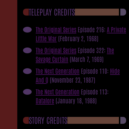
TELEPLAY CREDITS
The Original Series
Episode 216:
A Private
Little War
(February 2, 1968)
The Original Series
Episode 322:
The
Savage Curtain
(March 7, 1969)
The Next Generation
Episode 110:
Hide
And Q
(November 23, 1987)
The Next Generation
Episode 113:
Datalore
(January 18, 1988)
STORY CREDITS