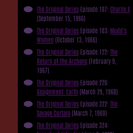
The Original Series
Episode 107:
Charlie X
(September 15, 1966)
The Original Series
Episode 103:
Mudd's
Women
(October 13, 1966)
The Original Series
Episode 122:
The
Return of the Archons
(February 9,
1967)
The Original Series
Episode 226:
Assignment: Earth
(March 29, 1968)
The Original Series
Episode 322:
The
Savage Curtain
(March 7, 1969)
The Original Series
Episode 324: