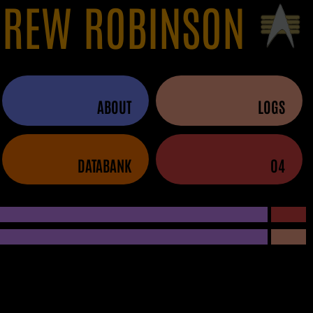
REW ROBINSON
ABOUT
LOGS
DATABANK
04