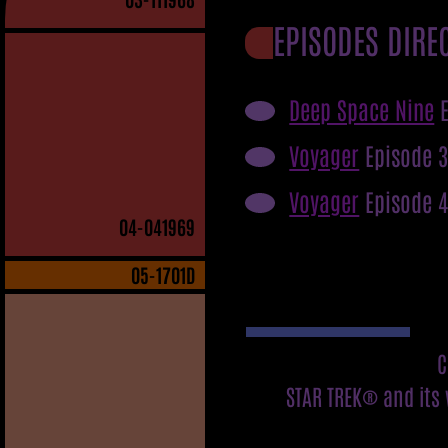
EPISODES DIRE
Deep Space Nine
E
Voyager
Episode 
Voyager
Episode 
04
-041969
05
-1701D
C
STAR TREK® and its 