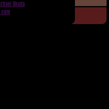
ichael Okuda
.
S.com