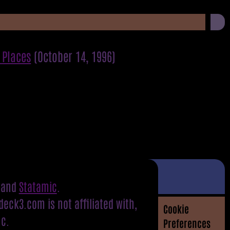
 Places
(October 14, 1996)
and
Statamic
.
eck3.com is not affiliated with,
Cookie
nc.
Preferences