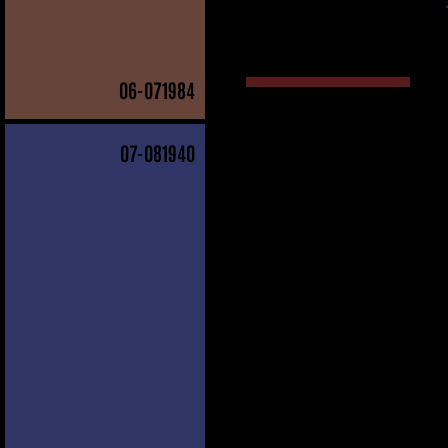
06
-071984
07
-081940