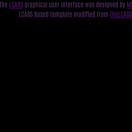
The
LCARS
graphical user interface was designed by
M
LCARS Based template modified from
TheLCAR