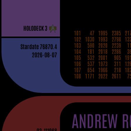
H
OLO
D
ECK
3
101
47
1995
2385
21
102
1030
1993
2798
13
103
590
2020
2239
1
Stardate
76870.4
104
181
2018
2286
3
2026-08-07
105
532
2001
905
19
106
537
1973
311
12
107
654
1966
218
18
108
1171
2022
2611
7
ANDREW R
03
-111968