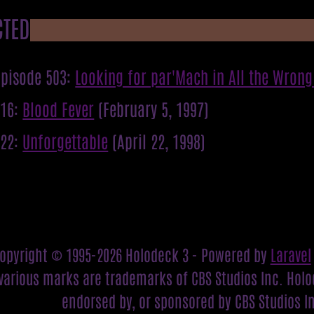
CTED
pisode 503:
Looking for par'Mach in All the Wrong
316:
Blood Fever
(February 5, 1997)
422:
Unforgettable
(April 22, 1998)
opyright © 1995-2026 Holodeck 3 - Powered by
Laravel
various marks are trademarks of CBS Studios Inc. Holod
endorsed by, or sponsored by CBS Studios I