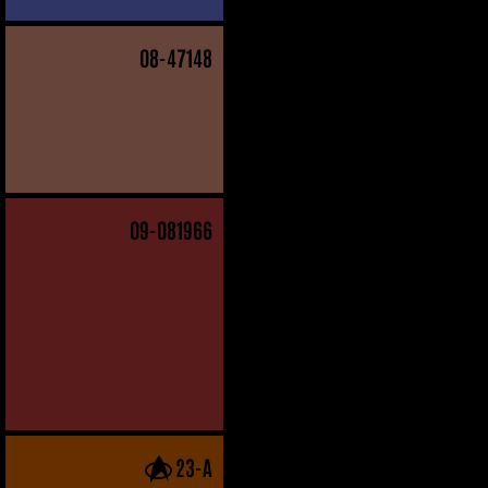
08
-47148
09
-081966
23-A