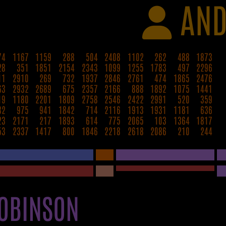
AND
74
1167
1159
288
504
2408
1102
262
488
1873
28
351
1851
2154
2343
1099
1255
1783
497
2296
11
2910
269
732
1937
2846
2761
474
1865
2476
63
2932
2689
675
2357
2166
888
1892
1075
1441
19
1180
2201
1809
2758
2546
2422
2991
520
359
82
975
941
1842
714
2116
1913
1931
1181
636
23
2171
217
1893
614
775
2065
103
1364
1817
53
2337
1417
800
1846
2218
2618
2086
210
244
OBINSON