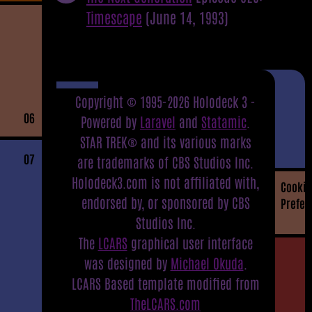
Timescape
(June 14, 1993)
Copyright © 1995-2026 Holodeck 3 -
06
Powered by
Laravel
and
Statamic
.
STAR TREK® and its various marks
07
are trademarks of CBS Studios Inc.
Holodeck3.com is not affiliated with,
Cookie
endorsed by, or sponsored by CBS
Prefer
Studios Inc.
The
LCARS
graphical user interface
was designed by
Michael Okuda
.
LCARS Based template modified from
TheLCARS.com