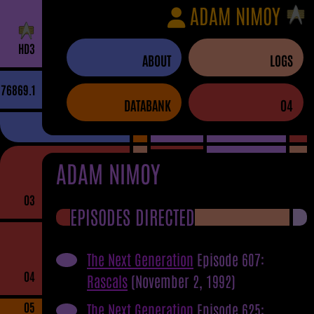
ADAM NIMOY
H
D
3
ABOUT
LOGS
76869.1
DATABANK
04
ADAM NIMOY
03
EPISODES DIRECTED
The Next Generation
Episode 607:
04
Rascals
(November 2, 1992)
05
The Next Generation
Episode 625: